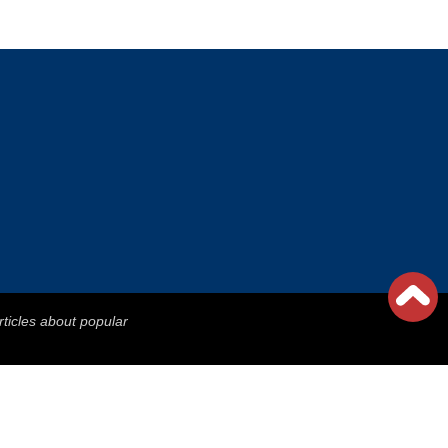
rticles about popular