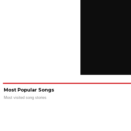
Most Popular Songs
Most visited song stories