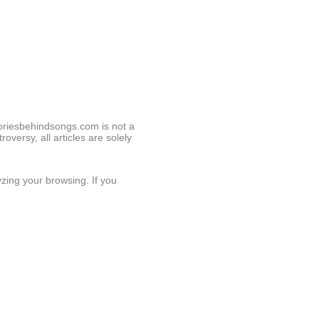
toriesbehindsongs.com is not a
roversy, all articles are solely
zing your browsing. If you