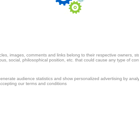
ticles, images, comments and links belong to their respective owners, s
ious, social, philosophical position, etc. that could cause any type of cont
generate audience statistics and show personalized advertising by analy
accepting our terms and conditions