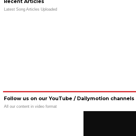
Recent Articles
Latest Song Articles Uploaded
Follow us on our YouTube / Dailymotion channels
All our content in video format