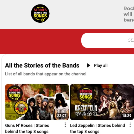
Roc
will
ban