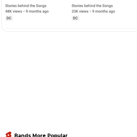
Bands More Popular