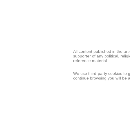
All content published in the ar
supporter of any political, relig
reference material
We use third-party cookies to 
continue browsing you will be 