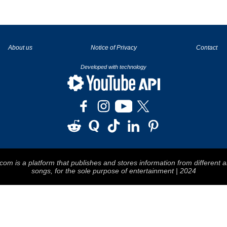
La tecnología de YouTube y Google orientada para para ayudarte monetizar tu canal y llegar a los 1000 seguidores en YouTube
About us
Notice of Privacy
Contact
Developed with technology
om is a platform that publishes and stores information from different a
songs, for the sole purpose of entertainment | 2024