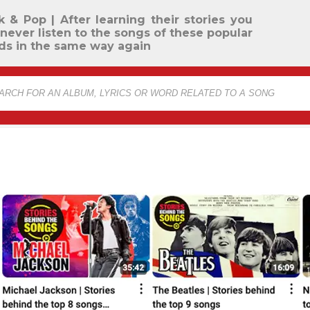
k & Pop | After learning their stories you
 never listen to the songs of these popular
ds in the same way again