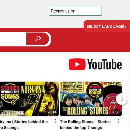
SELECT LANGUAGE
▼